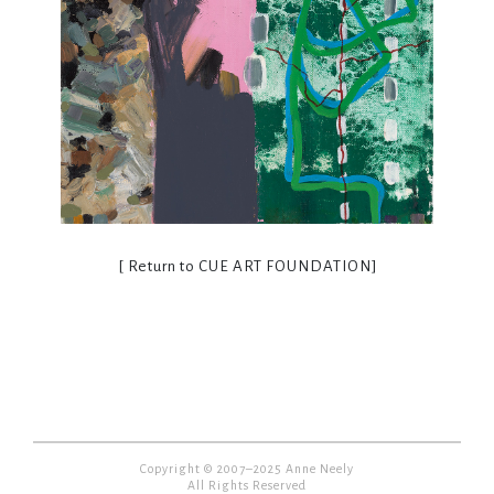
[ Return to
CUE ART FOUNDATION
]
Copyright © 2007–2025 Anne Neely
All Rights Reserved