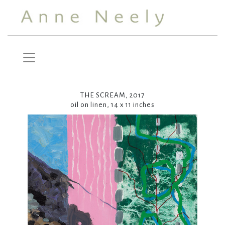
THE SCREAM, 2017
oil on linen, 14 x 11 inches