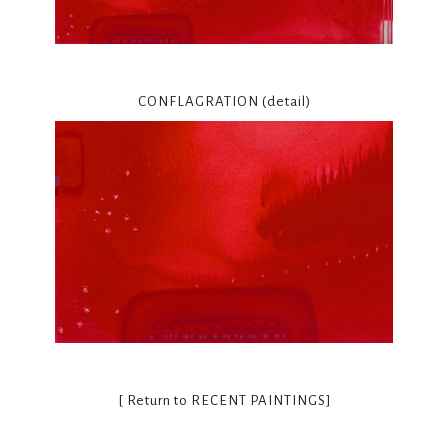
CONFLAGRATION (detail)
[ Return to
RECENT PAINTINGS
]