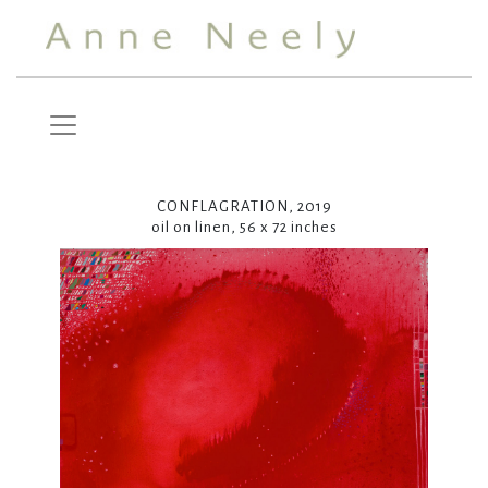
CONFLAGRATION, 2019
oil on linen, 56 x 72 inches