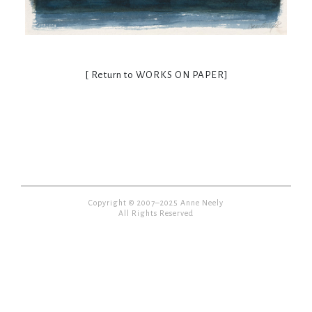
[ Return to
WORKS ON PAPER
]
Copyright © 2007–2025 Anne Neely
All Rights Reserved