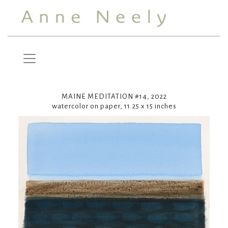
MAINE MEDITATION #14, 2022
watercolor on paper, 11.25 x 15 inches