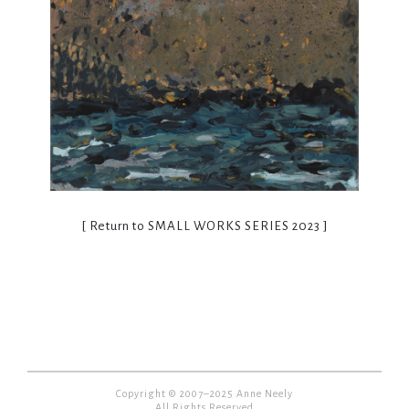
[ Return to
SMALL WORKS SERIES 2023
]
Copyright © 2007–2025 Anne Neely
All Rights Reserved