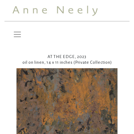
AT THE EDGE, 2023
oil on linen, 14 x 11 inches (Private Collection)