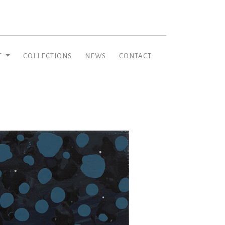
T
COLLECTIONS
NEWS
CONTACT