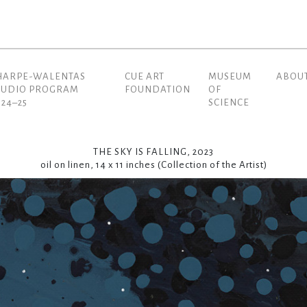
HARPE-WALENTAS
CUE ART
MUSEUM
ABOU
(current)
TUDIO PROGRAM
FOUNDATION
OF
024–25
SCIENCE
THE SKY IS FALLING, 2023
oil on linen, 14 x 11 inches (Collection of the Artist)