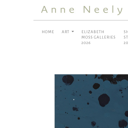
HOME
ART
ELIZABETH
S
MOSS GALLERIES
S
2026
2